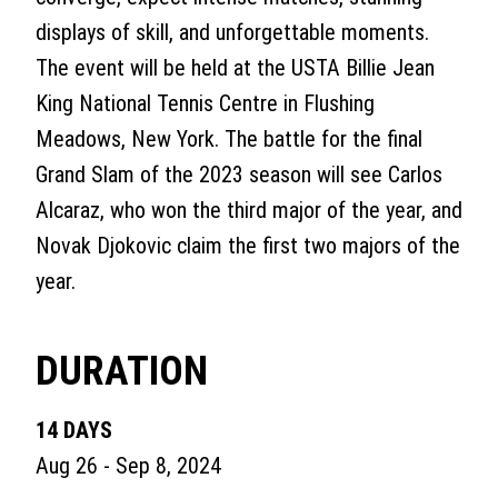
displays of skill, and unforgettable moments.
The event will be held at the USTA Billie Jean
King National Tennis Centre in Flushing
Meadows, New York. The battle for the final
Grand Slam of the 2023 season will see Carlos
Alcaraz, who won the third major of the year, and
Novak Djokovic claim the first two majors of the
year.
DURATION
14 DAYS
Aug 26 - Sep 8, 2024