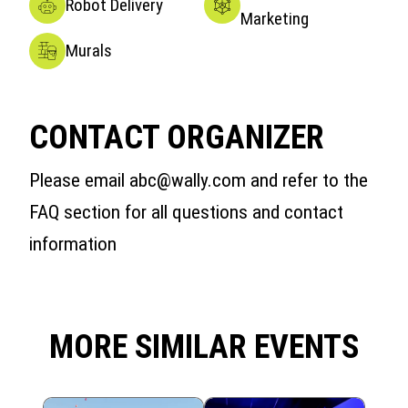
Robot Delivery
Marketing
Murals
CONTACT ORGANIZER
Please email abc@wally.com and refer to the
FAQ section for all questions and contact
information
MORE SIMILAR EVENTS