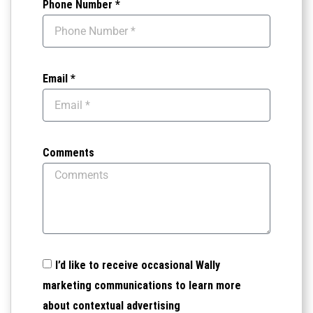
Phone Number *
Email *
Comments
I’d like to receive occasional Wally
marketing communications to learn more
about contextual advertising