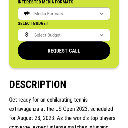
INTERESTED MEDIA FORMATS
SELECT BUDGET
REQUEST CALL
DESCRIPTION
Get ready for an exhilarating tennis
extravaganza at the US Open 2023, scheduled
for August 28, 2023. As the world’s top players
converge, expect intense matches, stunning