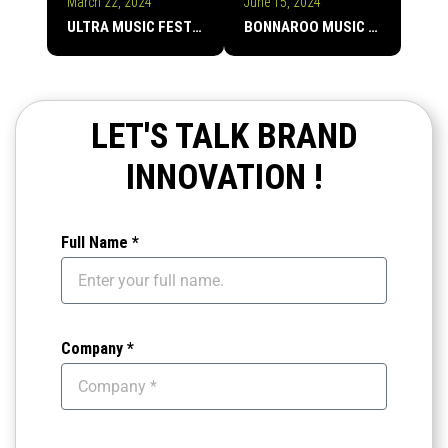
March 22, 2024
June 15, 2024
ULTRA MUSIC FESTIVAL
BONNAROO MUSIC FESTIVAL
LET'S TALK BRAND
INNOVATION !
Full Name *
Company *