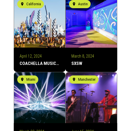
California
Austin
April 12, 2024
March 8, 2024
COACHELLA MUSIC FESTIVAL
SXSW
Miami
Manchester