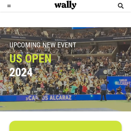
UPCOMING NEW EVENT
US OPEN
2024