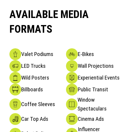
AVAILABLE MEDIA
FORMATS
Valet Podiums
E-Bikes
LED Trucks
Wall Projections
Wild Posters
Experiential Events
Billboards
Public Transit
Window
Coffee Sleeves
Spectaculars
Car Top Ads
Cinema Ads
Influencer