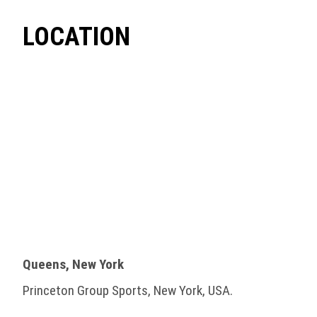
LOCATION
Queens, New York
Princeton Group Sports, New York, USA.