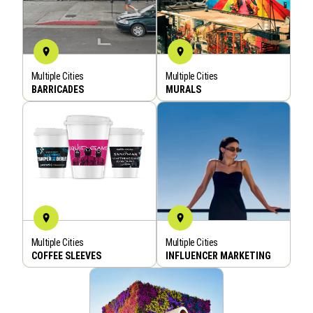
Multiple Cities
Multiple Cities
BOOK NOW
BOOK NOW
BARRICADES
MURALS
Multiple Cities
Multiple Cities
BOOK NOW
BOOK NOW
COFFEE SLEEVES
INFLUENCER MARKETING