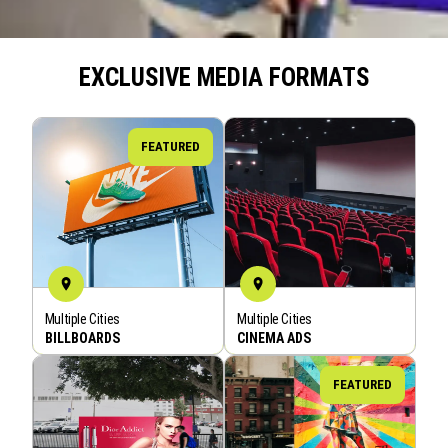
EXCLUSIVE MEDIA FORMATS
FEATURED
Multiple Cities
Multiple Cities
BOOK NOW
BOOK NOW
BILLBOARDS
CINEMA ADS
FEATURED