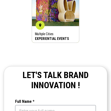
Multiple Cities
BOOK NOW
EXPERIENTIAL EVENTS
LET'S TALK BRAND
INNOVATION !
Full Name *