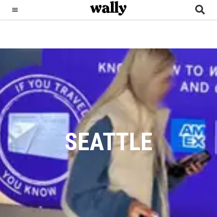
SEATTLE