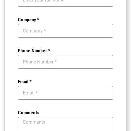
Company *
Phone Number *
Email *
Comments