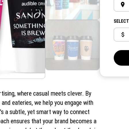
SELECT
rtising, where casual meets clever. By
 and eateries, we help you engage with
t's a subtle, yet smart way to connect
roach ensures that your brand becomes a