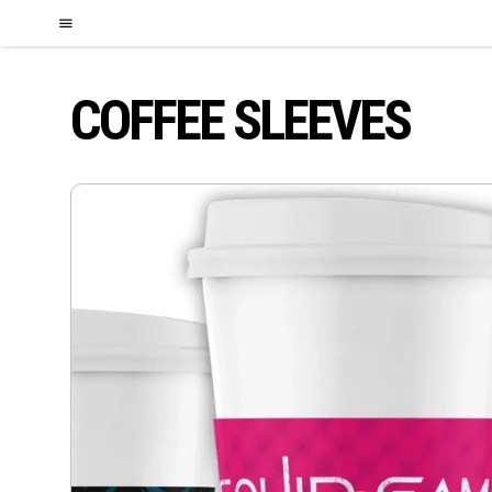
COFFEE SLEEVES