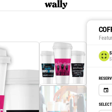
COF
Featu
S
S
RESERV
SELECT