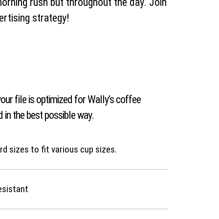
morning rush but throughout the day. Join
ertising strategy!
our file is optimized for Wally’s coffee
 in the best possible way.
d sizes to fit various cup sizes.
esistant