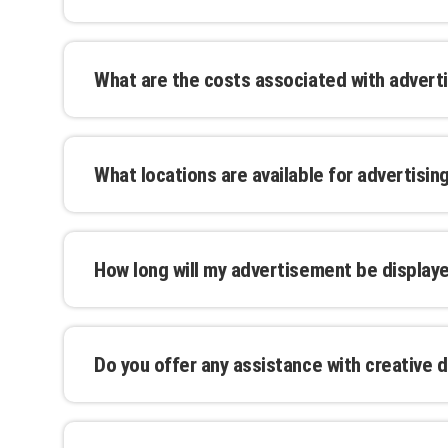
assist you with finalizing the details.
Yes, you can upload your design or work with
advertisement that reflects your brand. We o
What are the costs associated with adverti
ensure your message stands out.
Costs vary depending on the advertising forma
factors. Our transparent pricing model allows
What locations are available for advertisin
and we offer packages for extended campai
We offer advertising locations in major cities
can browse our interactive map to find the p
How long will my advertisement be display
Advertising durations are flexible and can be
from a single day to extended multi-month 
Do you offer any assistance with creative d
Yes, our in-house design team can assist you
that resonate with your target audience. Our 