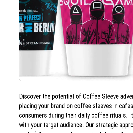
Discover the potential of Coffee Sleeve adve
placing your brand on coffee sleeves in cafes
consumers during their daily coffee rituals. I
with your target audience. Our strategic app