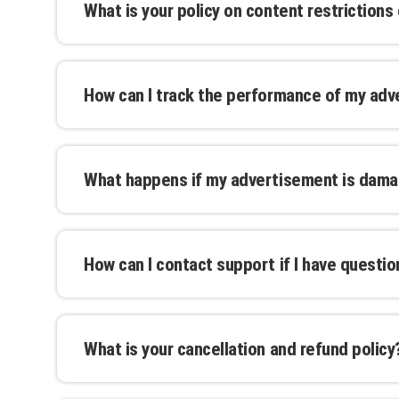
What is your policy on content restrictions
additional cost.
We adhere to industry standards and local re
content. Prohibited materials include offensiv
How can I track the performance of my ad
review our full content guidelines for more de
We provide tracking and analytics tools to h
effectiveness of your advertisement. Real-t
What happens if my advertisement is dam
and make informed decisions.
We take every precaution to protect your adv
damage or premature removal, we offer reme
How can I contact support if I have questi
pro-rated refunds.
Our support team is available through email, p
business hours. We are committed to providi
What is your cancellation and refund policy
Cancellations can be made up to 30 days befo