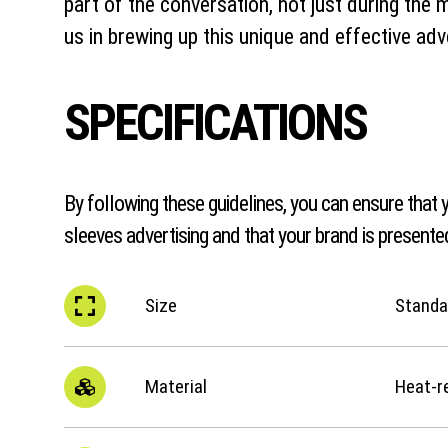
part of the conversation, not just during the 
us in brewing up this unique and effective adv
SPECIFICATIONS
By following these guidelines, you can ensure that y
sleeves advertising and that your brand is presented
Size
Standar
Material
Heat-r