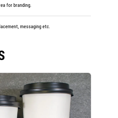
rea for branding.
lacement, messaging etc.
S