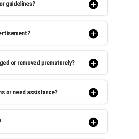
 or guidelines?
gulations concerning advertising
e, illegal, or misleading content. Please
vertisement?
tails.
elp you monitor the reach and
ime insights allow you to measure ROI
aged or removed prematurely?
ertisement. In the unlikely event of
dies such as repairs, replacements, or
ons or need assistance?
hone, or live chat during regular
ng timely and attentive assistance.
?
re the campaign start date, with a full