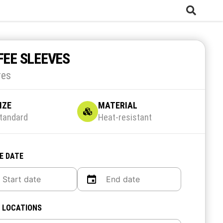
FEE SLEEVES
res
IZE
MATERIAL
tandard
Heat-resistant
E DATE
 LOCATIONS