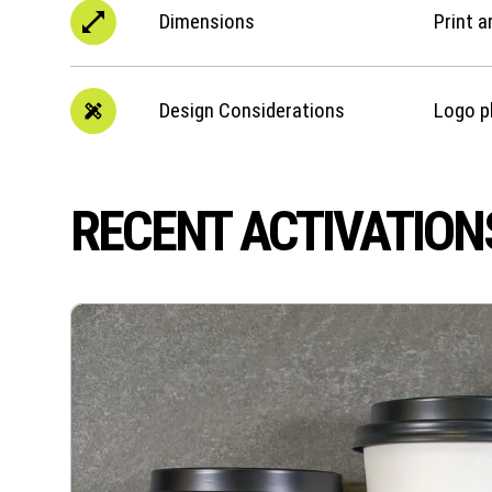
Dimensions
Print a
Design Considerations
Logo p
RECENT ACTIVATION