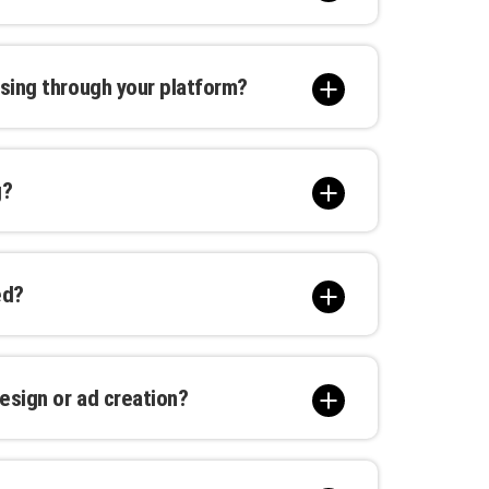
 our creative team to craft a unique
ffer various customization options to
sing through your platform?
t, location, duration, and other
 you to find options within your budget,
g?
gns.
 and high-traffic areas nationwide. You
erfect spot for your advertisement.
ed?
 tailored to your needs. Options range
campaigns.
esign or ad creation?
 in creating compelling advertisements
creative services are available at an