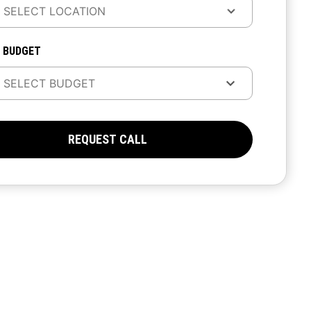
 BUDGET
REQUEST CALL