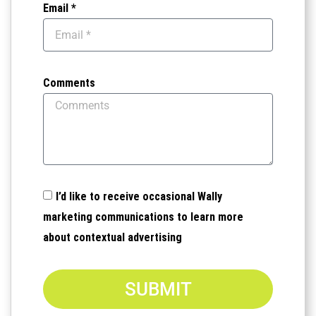
Email *
Comments
I’d like to receive occasional Wally
marketing communications to learn more
about contextual advertising
SUBMIT