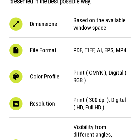
presented in the best possible way.
Based on the available
Dimensions
window space
File Format
PDF, TIFF, AI, EPS, MP4
Print ( CMYK ), Digital (
Color Profile
RGB )
Print ( 300 dpi ), Digital
Resolution
( HD, Full HD )
Visibility from
different angles,