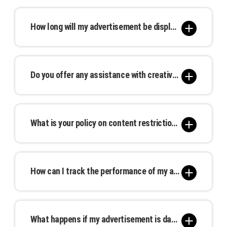
We offer advertising locations in major cities and
packages for extended campaigns.
high-traffic areas nationwide. You can browse our
How long will my advertisement be displayed?
interactive map to find the perfect spot for your
advertisement.
Advertising durations are flexible and can be
tailored to your needs. Options range from a
Do you offer any assistance with creative design or ad creation?
single day to extended multi-month campaigns.
Yes, our in-house design team can assist you in
creating compelling advertisements that
What is your policy on content restrictions or guidelines?
resonate with your target audience. Our creative
services are available at an additional cost.
We adhere to industry standards and local
regulations concerning advertising content.
How can I track the performance of my advertisement?
Prohibited materials include offensive, illegal, or
misleading content. Please review our full
We provide tracking and analytics tools to help
content guidelines for more details.
you monitor the reach and effectiveness of your
What happens if my advertisement is damaged or removed prematurely?
advertisement. Real-time insights allow you to