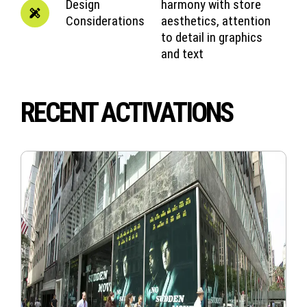
Design
harmony with store
Considerations
aesthetics, attention
to detail in graphics
and text
RECENT ACTIVATIONS