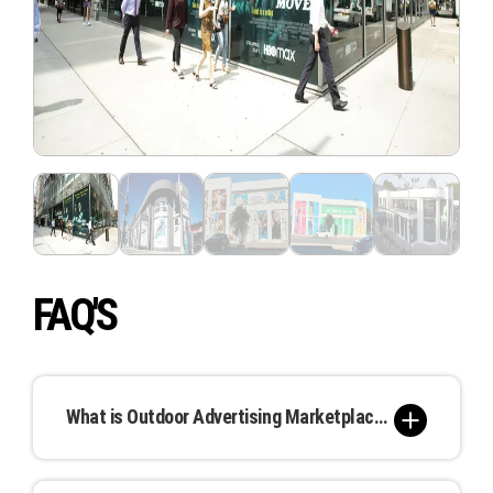
FAQ'S
What is Outdoor Advertising Marketplace, and how does it work?
Our Outdoor Advertising Marketplace is a unique