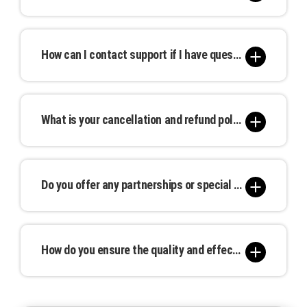
measure ROI and make informed decisions.
We take every precaution to protect your
advertisement. In the unlikely event of damage
How can I contact support if I have questions or need assistance?
or premature removal, we offer remedies such as
repairs, replacements, or pro-rated refunds.
Our support team is available through email,
phone, or live chat during regular business hours.
What is your cancellation and refund policy?
We are committed to providing timely and
attentive assistance.
Cancellations can be made up to 30 days before
the campaign start date, with a full or partial
Do you offer any partnerships or special rates for agencies or bulk bookings?
refund depending on the notice given. Please
review our detailed cancellation policy for more
Yes, we work with agencies and offer special
information.
rates for bulk bookings. Please contact our sales
How do you ensure the quality and effectiveness of my advertisement?
team for tailored solutions that meet your
needs.
We prioritize quality at every stage, from printing
to placement. Our team ensures that your