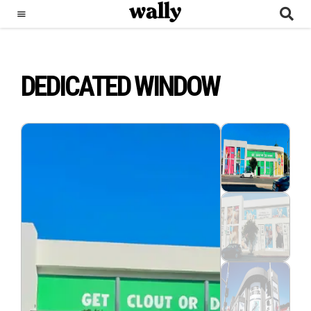
DEDICATED WINDOW