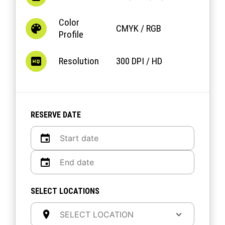
Color
CMYK / RGB
Profile
Resolution
300 DPI / HD
RESERVE DATE
SELECT LOCATIONS