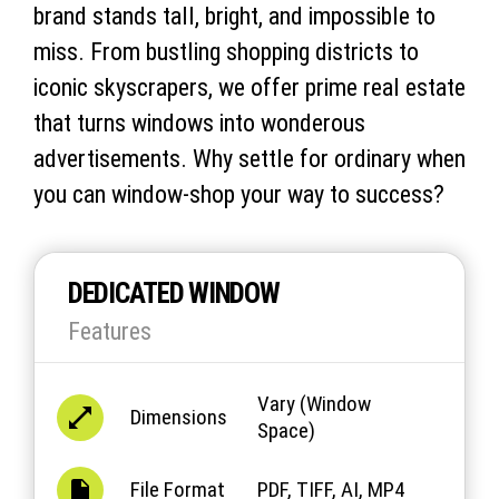
brand stands tall, bright, and impossible to
miss. From bustling shopping districts to
iconic skyscrapers, we offer prime real estate
that turns windows into wonderous
advertisements. Why settle for ordinary when
you can window-shop your way to success?
DEDICATED WINDOW
Features
Vary (Window
Dimensions
Space)
File Format
PDF, TIFF, AI, MP4