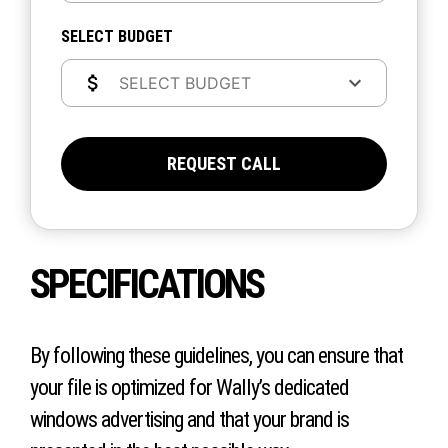
SELECT BUDGET
REQUEST CALL
SPECIFICATIONS
By following these guidelines, you can ensure that
your file is optimized for Wally’s dedicated
windows advertising and that your brand is