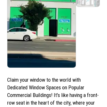
Claim your window to the world with
Dedicated Window Spaces on Popular
Commercial Buildings! It's like having a front-
row seat in the heart of the city, where your