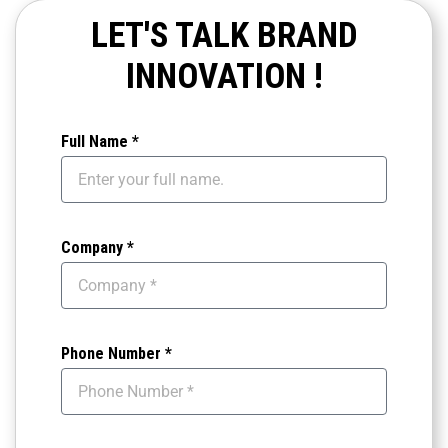
advertisement meets the highest standards and
LET'S TALK BRAND
that our locations are selected for maximum
INNOVATION !
visibility and impact.
Full Name *
Company *
Phone Number *