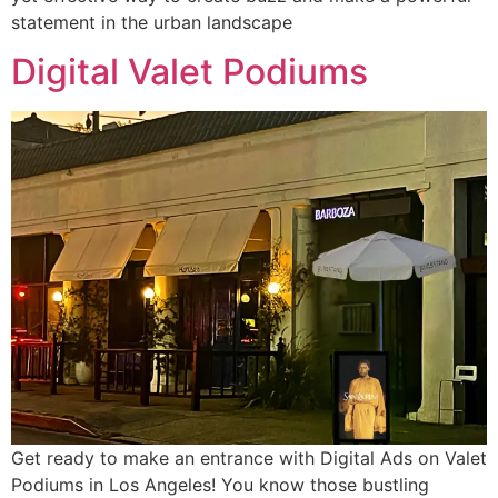
statement in the urban landscape
Digital Valet Podiums
Get ready to make an entrance with Digital Ads on Valet
Podiums in Los Angeles! You know those bustling