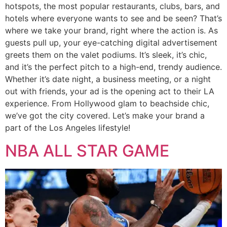
hotspots, the most popular restaurants, clubs, bars, and
hotels where everyone wants to see and be seen? That’s
where we take your brand, right where the action is. As
guests pull up, your eye-catching digital advertisement
greets them on the valet podiums. It’s sleek, it’s chic,
and it’s the perfect pitch to a high-end, trendy audience.
Whether it’s date night, a business meeting, or a night
out with friends, your ad is the opening act to their LA
experience. From Hollywood glam to beachside chic,
we’ve got the city covered. Let’s make your brand a
part of the Los Angeles lifestyle!
NBA ALL STAR GAME