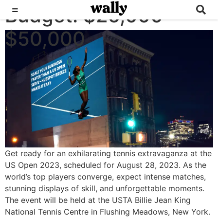
Budget:
US OPEN
$25,000 -
$50,000
Get ready for an exhilarating tennis extravaganza at the
US Open 2023, scheduled for August 28, 2023. As the
world’s top players converge, expect intense matches,
stunning displays of skill, and unforgettable moments.
The event will be held at the USTA Billie Jean King
National Tennis Centre in Flushing Meadows, New York.