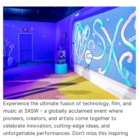
Experience the ultimate fusion of technology, film, and
music at SXSW – a globally acclaimed event where
pioneers, creators, and artists come together to
celebrate innovation, cutting-edge ideas, and
unforgettable performances. Don’t miss this inspiring