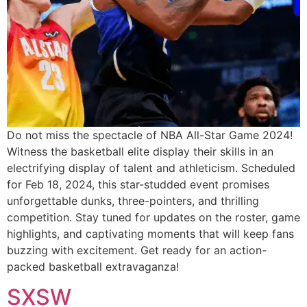
Do not miss the spectacle of NBA All-Star Game 2024!
Witness the basketball elite display their skills in an
electrifying display of talent and athleticism. Scheduled
for Feb 18, 2024, this star-studded event promises
unforgettable dunks, three-pointers, and thrilling
competition. Stay tuned for updates on the roster, game
highlights, and captivating moments that will keep fans
buzzing with excitement. Get ready for an action-
packed basketball extravaganza!
SXSW