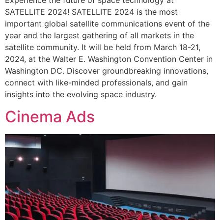
Experience the future of space technology at
SATELLITE 2024! SATELLITE 2024 is the most
important global satellite communications event of the
year and the largest gathering of all markets in the
satellite community. It will be held from March 18-21,
2024, at the Walter E. Washington Convention Center in
Washington DC. Discover groundbreaking innovations,
connect with like-minded professionals, and gain
insights into the evolving space industry.
Cinema Ads