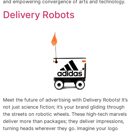
and empowering convergence of arts and technology.
Delivery Robots
Meet the future of advertising with Delivery Robots! It’s
not just science fiction; it’s your brand gliding through
the streets on robotic wheels. These high-tech marvels
deliver more than packages; they deliver impressions,
turning heads wherever they go. Imagine your logo