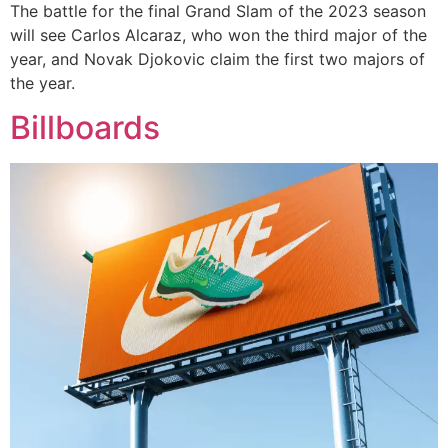
The battle for the final Grand Slam of the 2023 season
will see Carlos Alcaraz, who won the third major of the
year, and Novak Djokovic claim the first two majors of
the year.
Billboards