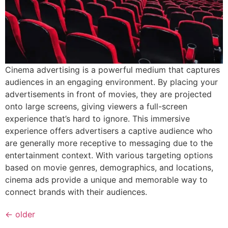
Cinema advertising is a powerful medium that captures
audiences in an engaging environment. By placing your
advertisements in front of movies, they are projected
onto large screens, giving viewers a full-screen
experience that’s hard to ignore. This immersive
experience offers advertisers a captive audience who
are generally more receptive to messaging due to the
entertainment context. With various targeting options
based on movie genres, demographics, and locations,
cinema ads provide a unique and memorable way to
connect brands with their audiences.
←
older