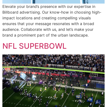
Elevate your brand’s presence with our expertise in
Billboard advertising. Our know-how in choosing high-
impact locations and creating compelling visuals
ensures that your message resonates with a broad
audience. Collaborate with us, and let’s make your
brand a prominent part of the urban landscape.
NFL SUPERBOWL