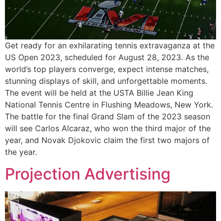
Get ready for an exhilarating tennis extravaganza at the
US Open 2023, scheduled for August 28, 2023. As the
world’s top players converge, expect intense matches,
stunning displays of skill, and unforgettable moments.
The event will be held at the USTA Billie Jean King
National Tennis Centre in Flushing Meadows, New York.
The battle for the final Grand Slam of the 2023 season
will see Carlos Alcaraz, who won the third major of the
year, and Novak Djokovic claim the first two majors of
the year.
Projection Advertising