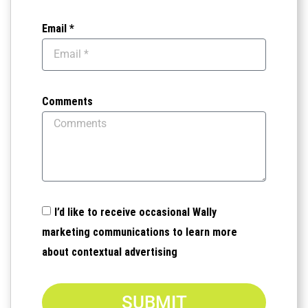
Email *
Comments
I’d like to receive occasional Wally
marketing communications to learn more
about contextual advertising
SUBMIT