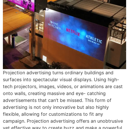
Projection advertising turns ordinary buildings and
surfaces into spectacular visual displays. Using high-
tech projectors, images, videos, or animations are cast
onto walls, creating massive and eye- catching
advertisements that can’t be missed. This form of
advertising is not only innovative but also highly
flexible, allowing for customizations to fit any
campaign. Projection advertising offers an unobtrusive
yet effective way to create buzz and make a powerful