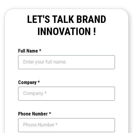
LET'S TALK BRAND
INNOVATION !
Full Name *
Company *
Phone Number *