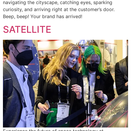
navigating the cityscape, catching eyes, sparking
curiosity, and arriving right at the customer’s door.
Beep, beep! Your brand has arrived!
SATELLITE