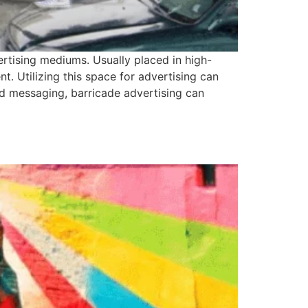
ertising mediums. Usually placed in high-
t. Utilizing this space for advertising can
 and messaging, barricade advertising can