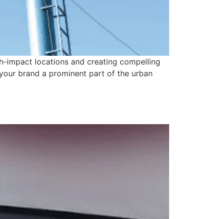
gh-impact locations and creating compelling
 your brand a prominent part of the urban