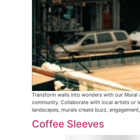
Transform walls into wonders with our Mural ad
community. Collaborate with local artists or l
landscapes, murals create buzz, engagement, 
Coffee Sleeves