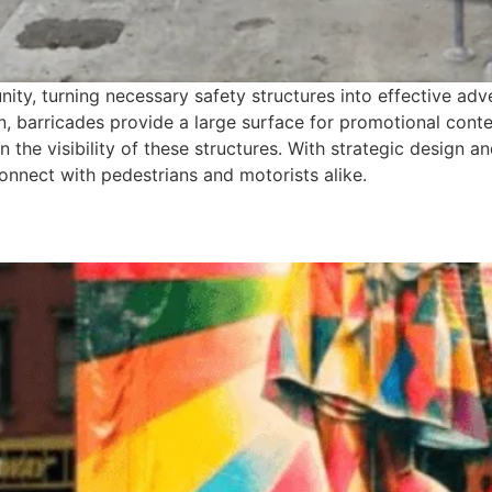
nity, turning necessary safety structures into effective adv
n, barricades provide a large surface for promotional conten
 on the visibility of these structures. With strategic design
nnect with pedestrians and motorists alike.