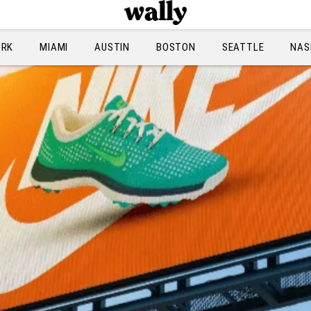
ORK
MIAMI
AUSTIN
BOSTON
SEATTLE
NAS