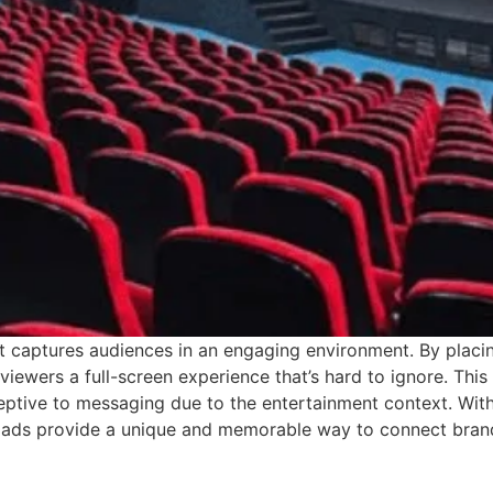
 captures audiences in an engaging environment. By placin
viewers a full-screen experience that’s hard to ignore. Thi
eptive to messaging due to the entertainment context. Wit
 ads provide a unique and memorable way to connect brand