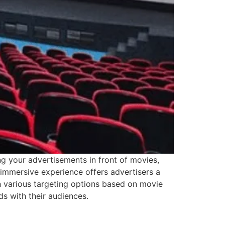
g your advertisements in front of movies,
s immersive experience offers advertisers a
h various targeting options based on movie
s with their audiences.