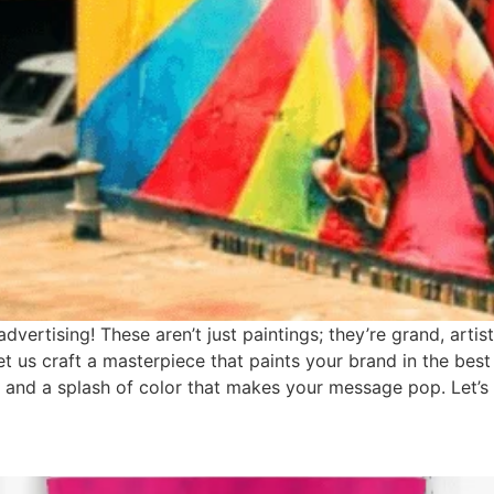
vertising! These aren’t just paintings; they’re grand, artis
et us craft a masterpiece that paints your brand in the best 
and a splash of color that makes your message pop. Let’s b