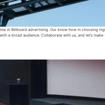
tise in Billboard advertising. Our know-how in choosing hi
with a broad audience. Collaborate with us, and let’s make