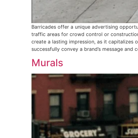
Barricades offer a unique advertising opportu
traffic areas for crowd control or constructio
create a lasting impression, as it capitalizes
successfully convey a brand’s message and co
Murals