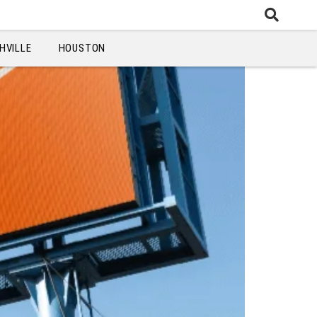
HVILLE
HOUSTON