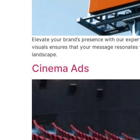
Elevate your brand’s presence with our exper
visuals ensures that your message resonates 
landscape.
Cinema Ads