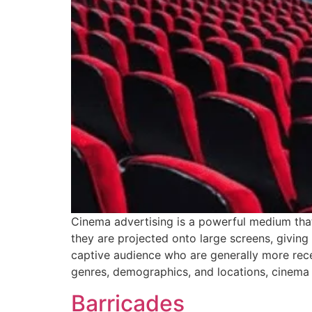
Cinema advertising is a powerful medium that
they are projected onto large screens, giving 
captive audience who are generally more rec
genres, demographics, and locations, cinema
Barricades