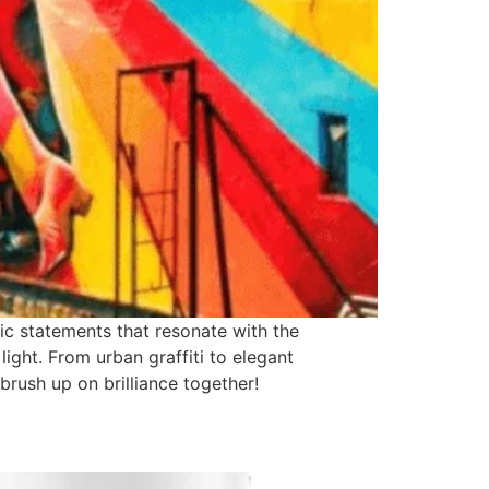
tic statements that resonate with the
light. From urban graffiti to elegant
rush up on brilliance together!