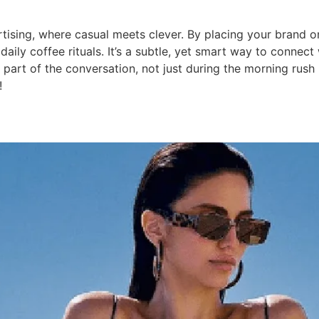
tising, where casual meets clever. By placing your brand o
ily coffee rituals. It’s a subtle, yet smart way to connect
art of the conversation, not just during the morning rush 
!