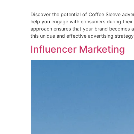
Discover the potential of Coffee Sleeve adver
help you engage with consumers during their da
approach ensures that your brand becomes a p
this unique and effective advertising strategy
Influencer Marketing