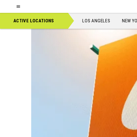
Location:
Billboards
Boston
ACTIVE LOCATIONS
LOS ANGELES
NEW Y