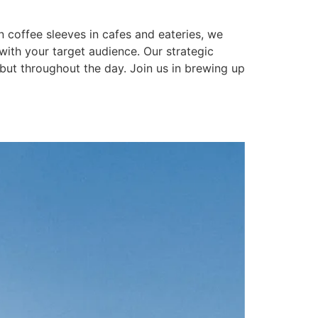
n coffee sleeves in cafes and eateries, we
 with your target audience. Our strategic
but throughout the day. Join us in brewing up