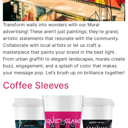
Transform walls into wonders with our Mural
advertising! These aren’t just paintings; they’re grand,
artistic statements that resonate with the community.
Collaborate with local artists or let us craft a
masterpiece that paints your brand in the best light.
From urban graffiti to elegant landscapes, murals create
buzz, engagement, and a splash of color that makes
your message pop. Let’s brush up on brilliance together!
Coffee Sleeves