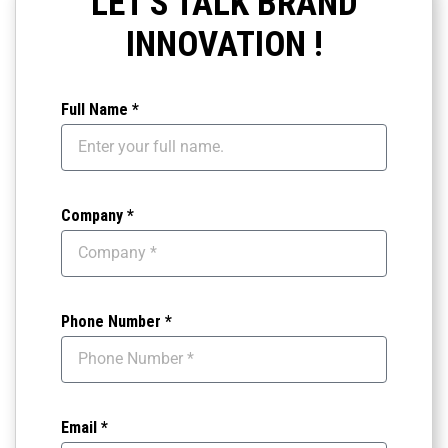
LET'S TALK BRAND
INNOVATION !
Full Name *
Company *
Phone Number *
Email *