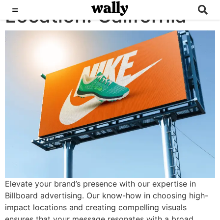
Location:
Billboards
California
Elevate your brand’s presence with our expertise in
Billboard advertising. Our know-how in choosing high-
impact locations and creating compelling visuals
ensures that your message resonates with a broad