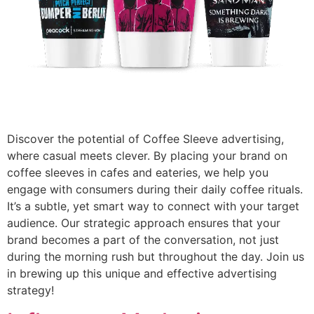
Discover the potential of Coffee Sleeve advertising,
where casual meets clever. By placing your brand on
coffee sleeves in cafes and eateries, we help you
engage with consumers during their daily coffee rituals.
It’s a subtle, yet smart way to connect with your target
audience. Our strategic approach ensures that your
brand becomes a part of the conversation, not just
during the morning rush but throughout the day. Join us
in brewing up this unique and effective advertising
strategy!