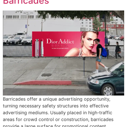
Barricades
Barricades offer a unique advertising opportunity,
turning necessary safety structures into effective
advertising mediums. Usually placed in high-traffic
areas for crowd control or construction, barricades
provide a large surface for promotional content.