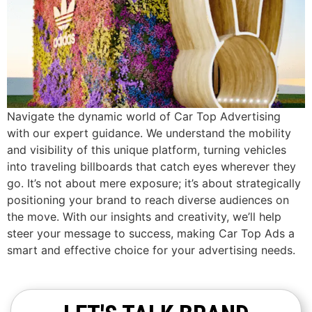
Navigate the dynamic world of Car Top Advertising
with our expert guidance. We understand the mobility
and visibility of this unique platform, turning vehicles
into traveling billboards that catch eyes wherever they
go. It’s not about mere exposure; it’s about strategically
positioning your brand to reach diverse audiences on
the move. With our insights and creativity, we’ll help
steer your message to success, making Car Top Ads a
smart and effective choice for your advertising needs.