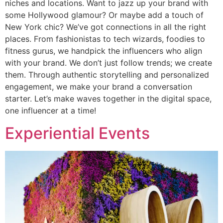
niches and locations. Want to jazz up your brand with
some Hollywood glamour? Or maybe add a touch of
New York chic? We’ve got connections in all the right
places. From fashionistas to tech wizards, foodies to
fitness gurus, we handpick the influencers who align
with your brand. We don’t just follow trends; we create
them. Through authentic storytelling and personalized
engagement, we make your brand a conversation
starter. Let’s make waves together in the digital space,
one influencer at a time!
Experiential Events