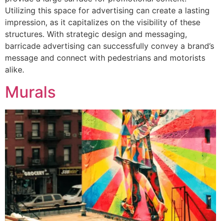
Utilizing this space for advertising can create a lasting
impression, as it capitalizes on the visibility of these
structures. With strategic design and messaging,
barricade advertising can successfully convey a brand’s
message and connect with pedestrians and motorists
alike.
Murals