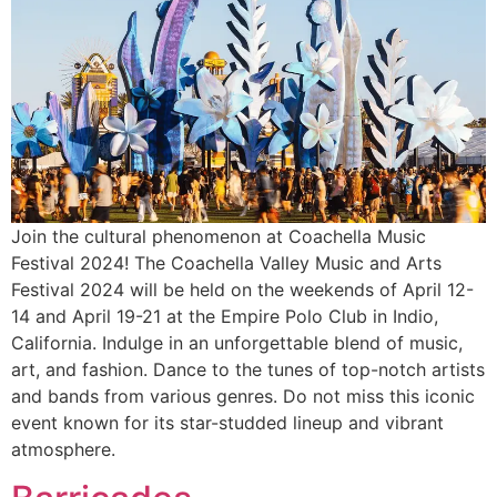
Join the cultural phenomenon at Coachella Music
Festival 2024! The Coachella Valley Music and Arts
Festival 2024 will be held on the weekends of April 12-
14 and April 19-21 at the Empire Polo Club in Indio,
California. Indulge in an unforgettable blend of music,
art, and fashion. Dance to the tunes of top-notch artists
and bands from various genres. Do not miss this iconic
event known for its star-studded lineup and vibrant
atmosphere.