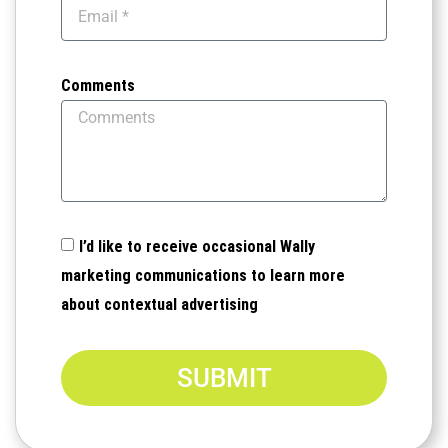
Comments
I’d like to receive occasional Wally
marketing communications to learn more
about contextual advertising
SUBMIT