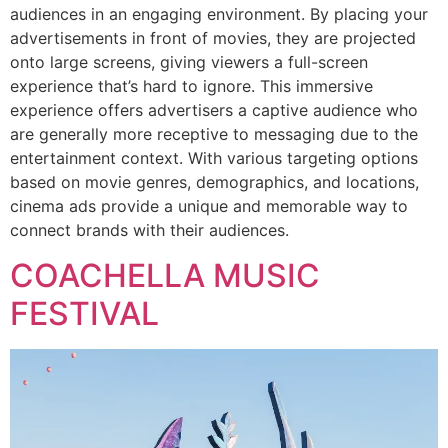
audiences in an engaging environment. By placing your
advertisements in front of movies, they are projected
onto large screens, giving viewers a full-screen
experience that’s hard to ignore. This immersive
experience offers advertisers a captive audience who
are generally more receptive to messaging due to the
entertainment context. With various targeting options
based on movie genres, demographics, and locations,
cinema ads provide a unique and memorable way to
connect brands with their audiences.
COACHELLA MUSIC
FESTIVAL