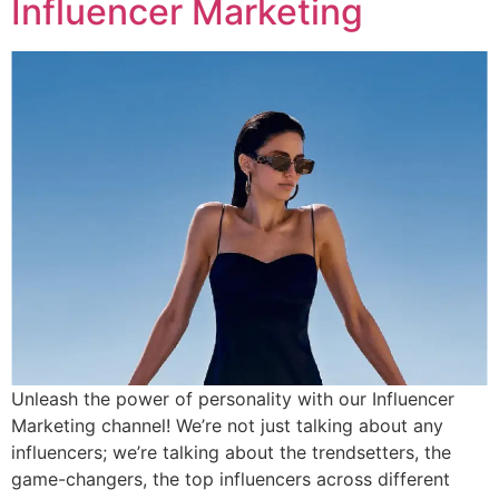
Influencer Marketing
Unleash the power of personality with our Influencer
Marketing channel! We’re not just talking about any
influencers; we’re talking about the trendsetters, the
game-changers, the top influencers across different