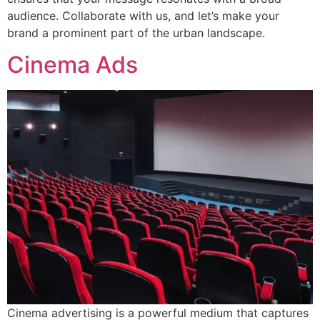
audience. Collaborate with us, and let’s make your
brand a prominent part of the urban landscape.
Cinema Ads
Cinema advertising is a powerful medium that captures