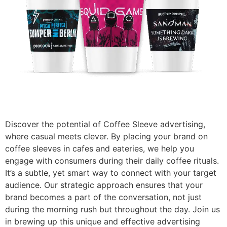
Discover the potential of Coffee Sleeve advertising,
where casual meets clever. By placing your brand on
coffee sleeves in cafes and eateries, we help you
engage with consumers during their daily coffee rituals.
It’s a subtle, yet smart way to connect with your target
audience. Our strategic approach ensures that your
brand becomes a part of the conversation, not just
during the morning rush but throughout the day. Join us
in brewing up this unique and effective advertising