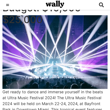
Budget:
ULTRA MUSIC FESTIVAL
$10,000 -
$25,000
Get ready to dance and immerse yourself in the beats
at Ultra Music Festival 2024! The Ultra Music Festival
2024 will be held on March 22-24, 2024, at Bayfront
Park in Downtown Miami. This tropical event features