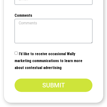
Comments
I’d like to receive occasional Wally
marketing communications to learn more
about contextual advertising
SUBMIT