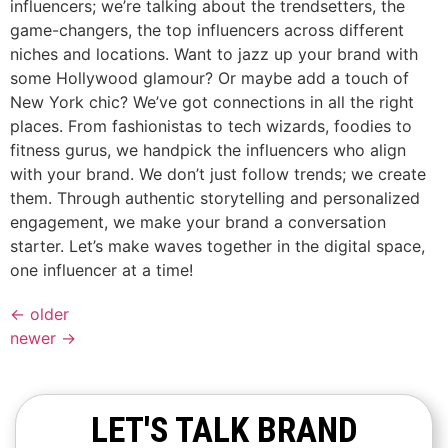
influencers; we’re talking about the trendsetters, the
game-changers, the top influencers across different
niches and locations. Want to jazz up your brand with
some Hollywood glamour? Or maybe add a touch of
New York chic? We’ve got connections in all the right
places. From fashionistas to tech wizards, foodies to
fitness gurus, we handpick the influencers who align
with your brand. We don’t just follow trends; we create
them. Through authentic storytelling and personalized
engagement, we make your brand a conversation
starter. Let’s make waves together in the digital space,
one influencer at a time!
←
older
newer
→
LET'S TALK BRAND