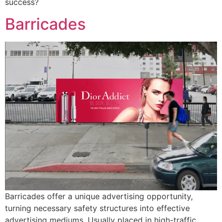
success?
Barricades
Barricades offer a unique advertising opportunity,
turning necessary safety structures into effective
advertising mediums. Usually placed in high-traffic