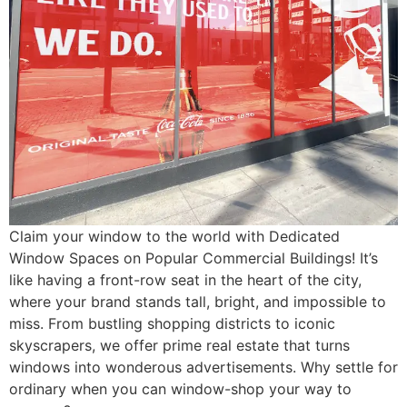
Claim your window to the world with Dedicated
Window Spaces on Popular Commercial Buildings! It’s
like having a front-row seat in the heart of the city,
where your brand stands tall, bright, and impossible to
miss. From bustling shopping districts to iconic
skyscrapers, we offer prime real estate that turns
windows into wonderous advertisements. Why settle for
ordinary when you can window-shop your way to