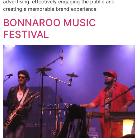
advertising, effectively engaging the public and
creating a memorable brand experience.
BONNAROO MUSIC
FESTIVAL