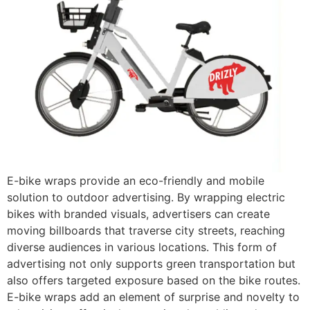
E-bike wraps provide an eco-friendly and mobile
solution to outdoor advertising. By wrapping electric
bikes with branded visuals, advertisers can create
moving billboards that traverse city streets, reaching
diverse audiences in various locations. This form of
advertising not only supports green transportation but
also offers targeted exposure based on the bike routes.
E-bike wraps add an element of surprise and novelty to