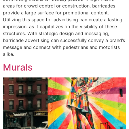
areas for crowd control or construction, barricades
provide a large surface for promotional content.
Utilizing this space for advertising can create a lasting
impression, as it capitalizes on the visibility of these
structures. With strategic design and messaging,
barricade advertising can successfully convey a brand’s
message and connect with pedestrians and motorists
alike.
Murals