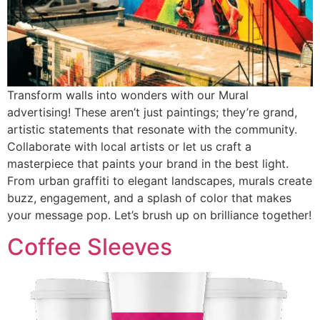
Transform walls into wonders with our Mural
advertising! These aren’t just paintings; they’re grand,
artistic statements that resonate with the community.
Collaborate with local artists or let us craft a
masterpiece that paints your brand in the best light.
From urban graffiti to elegant landscapes, murals create
buzz, engagement, and a splash of color that makes
your message pop. Let’s brush up on brilliance together!
Coffee Sleeves