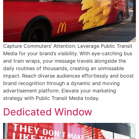
Capture Commuters’ Attention: Leverage Public Transit
Media for your brand’s visibility. With eye-catching bus
and train wraps, your message travels alongside the
daily routines of thousands, creating an unmissable
impact. Reach diverse audiences effortlessly and boost
brand recognition through a dynamic and moving
advertisement platform. Elevate your marketing
strategy with Public Transit Media today.
Dedicated Window