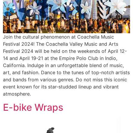
Join the cultural phenomenon at Coachella Music
Festival 2024! The Coachella Valley Music and Arts
Festival 2024 will be held on the weekends of April 12-
14 and April 19-21 at the Empire Polo Club in Indio,
California. Indulge in an unforgettable blend of music,
art, and fashion. Dance to the tunes of top-notch artists
and bands from various genres. Do not miss this iconic
event known for its star-studded lineup and vibrant
atmosphere.
E-bike Wraps