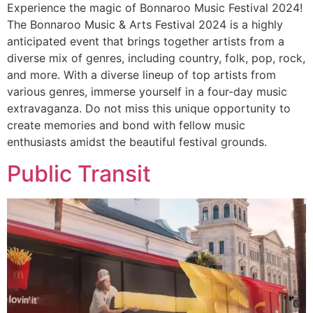
Experience the magic of Bonnaroo Music Festival 2024!
The Bonnaroo Music & Arts Festival 2024 is a highly
anticipated event that brings together artists from a
diverse mix of genres, including country, folk, pop, rock,
and more. With a diverse lineup of top artists from
various genres, immerse yourself in a four-day music
extravaganza. Do not miss this unique opportunity to
create memories and bond with fellow music
enthusiasts amidst the beautiful festival grounds.
Public Transit