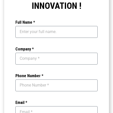
INNOVATION !
Full Name *
Company *
Phone Number *
Email *