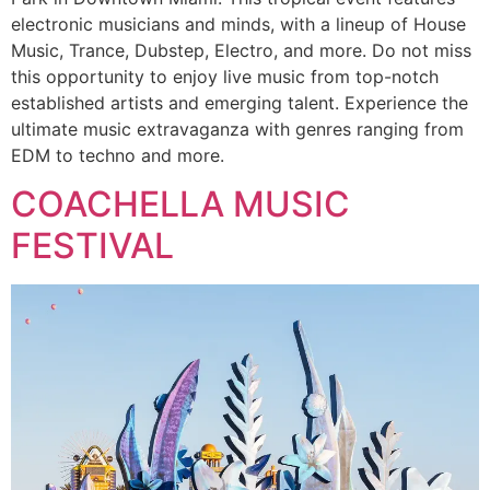
electronic musicians and minds, with a lineup of House
Music, Trance, Dubstep, Electro, and more. Do not miss
this opportunity to enjoy live music from top-notch
established artists and emerging talent. Experience the
ultimate music extravaganza with genres ranging from
EDM to techno and more.
COACHELLA MUSIC
FESTIVAL