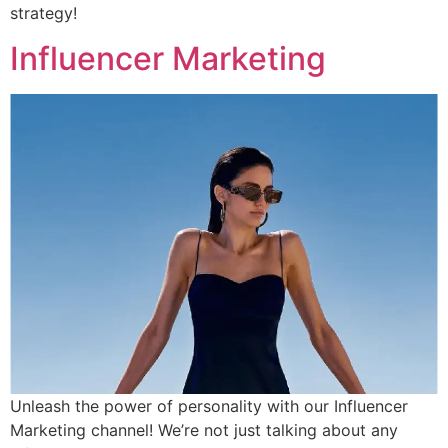
strategy!
Influencer Marketing
Unleash the power of personality with our Influencer
Marketing channel! We’re not just talking about any