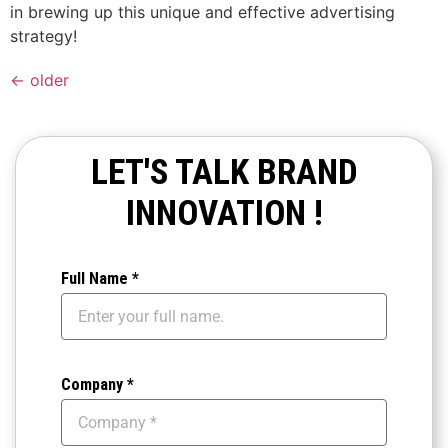
in brewing up this unique and effective advertising
strategy!
←
older
LET'S TALK BRAND
INNOVATION !
Full Name *
Company *