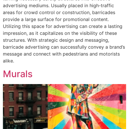
advertising mediums. Usually placed in high-traffic
areas for crowd control or construction, barricades
provide a large surface for promotional content.
Utilizing this space for advertising can create a lasting
impression, as it capitalizes on the visibility of these
structures. With strategic design and messaging,
barricade advertising can successfully convey a brand’s
message and connect with pedestrians and motorists
alike.
Murals