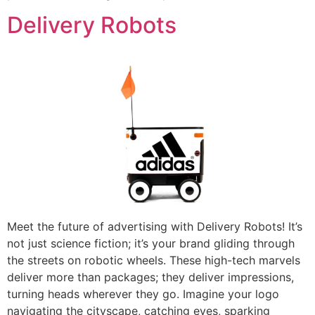
Delivery Robots
Meet the future of advertising with Delivery Robots! It’s
not just science fiction; it’s your brand gliding through
the streets on robotic wheels. These high-tech marvels
deliver more than packages; they deliver impressions,
turning heads wherever they go. Imagine your logo
navigating the cityscape, catching eyes, sparking