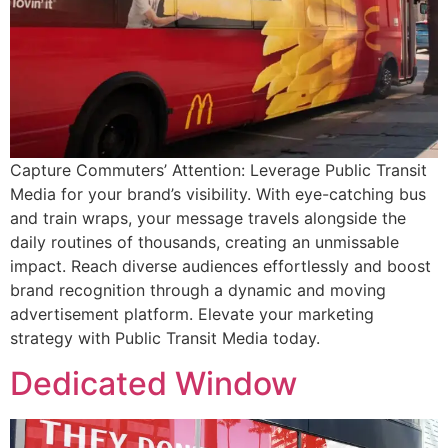
Capture Commuters’ Attention: Leverage Public Transit
Media for your brand’s visibility. With eye-catching bus
and train wraps, your message travels alongside the
daily routines of thousands, creating an unmissable
impact. Reach diverse audiences effortlessly and boost
brand recognition through a dynamic and moving
advertisement platform. Elevate your marketing
strategy with Public Transit Media today.
Dedicated Window