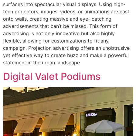
surfaces into spectacular visual displays. Using high-
tech projectors, images, videos, or animations are cast
onto walls, creating massive and eye- catching
advertisements that can’t be missed. This form of
advertising is not only innovative but also highly
flexible, allowing for customizations to fit any
campaign. Projection advertising offers an unobtrusive
yet effective way to create buzz and make a powerful
statement in the urban landscape
Digital Valet Podiums