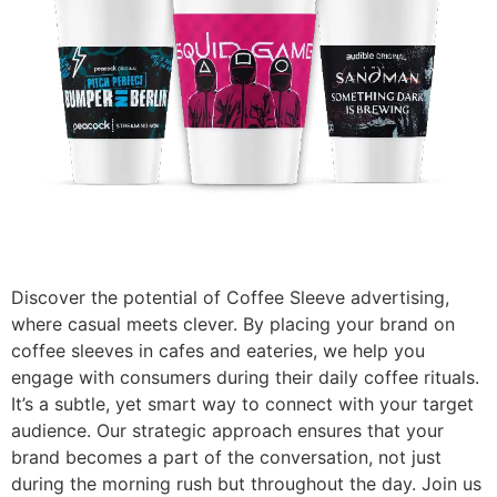
Discover the potential of Coffee Sleeve advertising,
where casual meets clever. By placing your brand on
coffee sleeves in cafes and eateries, we help you
engage with consumers during their daily coffee rituals.
It’s a subtle, yet smart way to connect with your target
audience. Our strategic approach ensures that your
brand becomes a part of the conversation, not just
during the morning rush but throughout the day. Join us