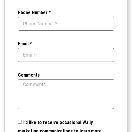
Phone Number *
Email *
Comments
I’d like to receive occasional Wally
marketing communications to learn more