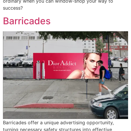
ordinary when you can window-shop your way to
success?
Barricades
Barricades offer a unique advertising opportunity,
turning necessary safety structures into effective