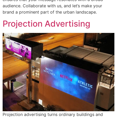
audience. Collaborate with us, and let’s make your
brand a prominent part of the urban landscape.
Projection Advertising
Projection advertising turns ordinary buildings and