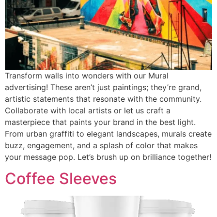
Transform walls into wonders with our Mural
advertising! These aren’t just paintings; they’re grand,
artistic statements that resonate with the community.
Collaborate with local artists or let us craft a
masterpiece that paints your brand in the best light.
From urban graffiti to elegant landscapes, murals create
buzz, engagement, and a splash of color that makes
your message pop. Let’s brush up on brilliance together!
Coffee Sleeves