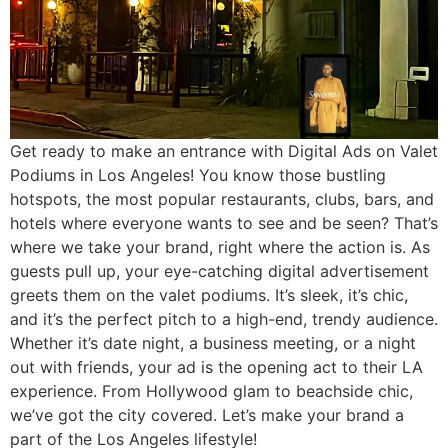
Get ready to make an entrance with Digital Ads on Valet
Podiums in Los Angeles! You know those bustling
hotspots, the most popular restaurants, clubs, bars, and
hotels where everyone wants to see and be seen? That’s
where we take your brand, right where the action is. As
guests pull up, your eye-catching digital advertisement
greets them on the valet podiums. It’s sleek, it’s chic,
and it’s the perfect pitch to a high-end, trendy audience.
Whether it’s date night, a business meeting, or a night
out with friends, your ad is the opening act to their LA
experience. From Hollywood glam to beachside chic,
we’ve got the city covered. Let’s make your brand a
part of the Los Angeles lifestyle!