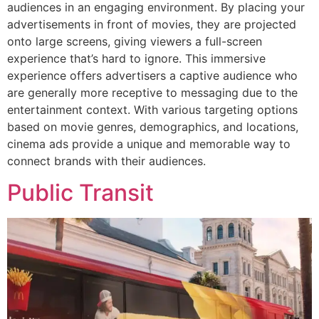
audiences in an engaging environment. By placing your
advertisements in front of movies, they are projected
onto large screens, giving viewers a full-screen
experience that’s hard to ignore. This immersive
experience offers advertisers a captive audience who
are generally more receptive to messaging due to the
entertainment context. With various targeting options
based on movie genres, demographics, and locations,
cinema ads provide a unique and memorable way to
connect brands with their audiences.
Public Transit