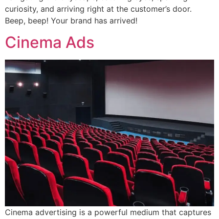
curiosity, and arriving right at the customer’s door.
Beep, beep! Your brand has arrived!
Cinema Ads
Cinema advertising is a powerful medium that captures