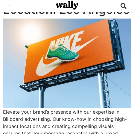
Location:
Billboards
Los Angeles
Elevate your brand’s presence with our expertise in
Billboard advertising. Our know-how in choosing high-
impact locations and creating compelling visuals
ensures that your message resonates with a broad