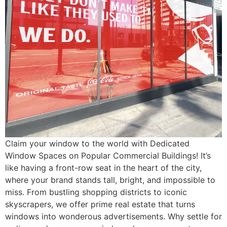
Claim your window to the world with Dedicated
Window Spaces on Popular Commercial Buildings! It’s
like having a front-row seat in the heart of the city,
where your brand stands tall, bright, and impossible to
miss. From bustling shopping districts to iconic
skyscrapers, we offer prime real estate that turns
windows into wonderous advertisements. Why settle for